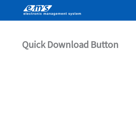
Skip
to
content
Quick Download Button