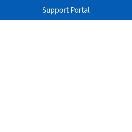
Support Portal