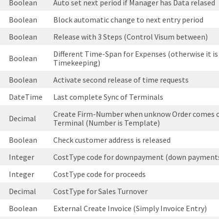
Boolean
Auto set next period if Manager has Data relased
Boolean
Block automatic change to next entry period
Boolean
Release with 3 Steps (Control Visum between)
Different Time-Span for Expenses (otherwise it is
Boolean
Timekeeping)
Boolean
Activate second release of time requests
DateTime
Last complete Sync of Terminals
Create Firm-Number when unknow Order comes o
Decimal
Terminal (Number is Template)
Boolean
Check customer address is released
Integer
CostType code for downpayment (down payment
Integer
CostType code for proceeds
Decimal
CostType for Sales Turnover
Boolean
External Create Invoice (Simply Invoice Entry)