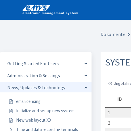
Skip
to
content
Dokumente
SYST
Getting Started For Users
Administration & Settings
Ungefähre
News, Updates & Technology
ID
ems licensing
Initialize and set up new system
1
New web layout X3
2
Time and data recording terminals