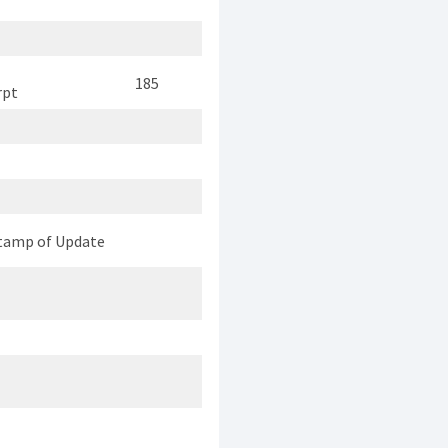
185
rpt
tamp of Update