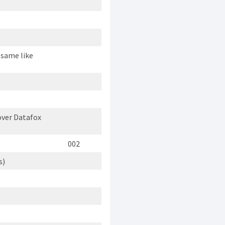
 same like
ver Datafox
002
s)