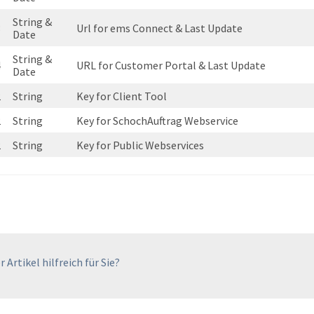
String &
3
Url for ems Connect & Last Update
Date
String &
4
URL for Customer Portal & Last Update
Date
2
String
Key for Client Tool
2
String
Key for SchochAuftrag Webservice
2
String
Key for Public Webservices
 Artikel hilfreich für Sie?