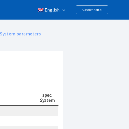
English
Kundenportal
System parameters
spec.
System