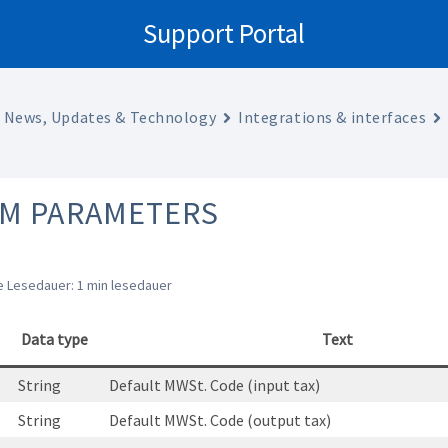
Support Portal
News, Updates & Technology
Integrations & interfaces
EM PARAMETERS
 Lesedauer: 1 min lesedauer
Data type
Text
String
Default MWSt. Code (input tax)
String
Default MWSt. Code (output tax)