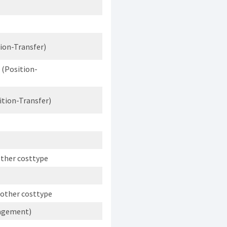
ion-Transfer)
 (Position-
ition-Transfer)
other costtype
 other costtype
nagement)