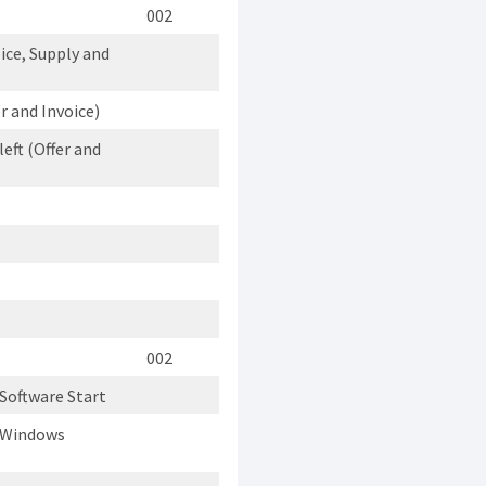
002
ice, Supply and
 and Invoice)
eft (Offer and
002
Software Start
n Windows