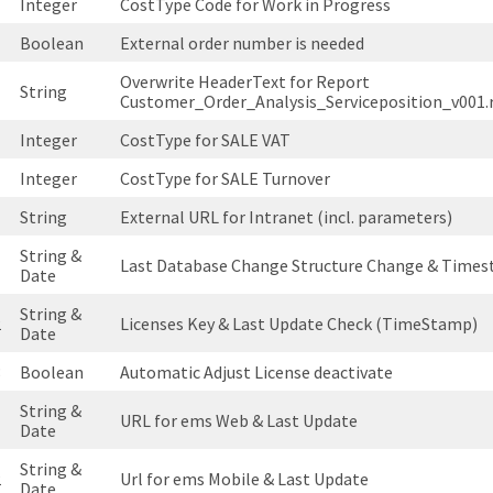
Integer
CostType Code for Work in Progress
Boolean
External order number is needed
Overwrite HeaderText for Report
String
Customer_Order_Analysis_Serviceposition_v001.
Integer
CostType for SALE VAT
Integer
CostType for SALE Turnover
String
External URL for Intranet (incl. parameters)
String &
1
Last Database Change Structure Change & Times
Date
String &
2
Licenses Key & Last Update Check (TimeStamp)
Date
3
Boolean
Automatic Adjust License deactivate
String &
1
URL for ems Web & Last Update
Date
String &
2
Url for ems Mobile & Last Update
Date