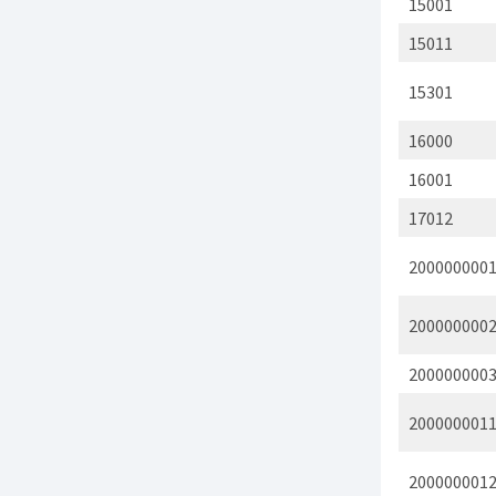
15001
15011
15301
16000
16001
17012
200000000
200000000
200000000
200000001
200000001