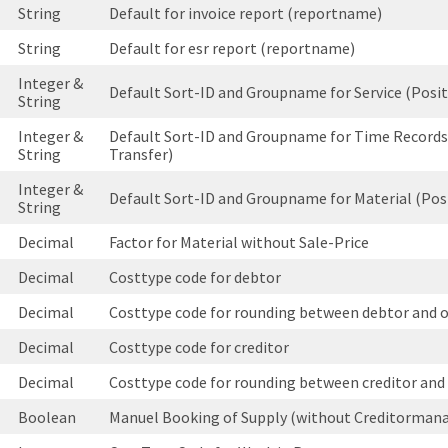
String
Default for invoice report (reportname)
String
Default for esr report (reportname)
Integer &
Default Sort-ID and Groupname for Service (Posit
String
Integer &
Default Sort-ID and Groupname for Time Records
String
Transfer)
Integer &
Default Sort-ID and Groupname for Material (Pos
String
Decimal
Factor for Material without Sale-Price
Decimal
Costtype code for debtor
Decimal
Costtype code for rounding between debtor and 
Decimal
Costtype code for creditor
Decimal
Costtype code for rounding between creditor and
Boolean
Manuel Booking of Supply (without Creditorma