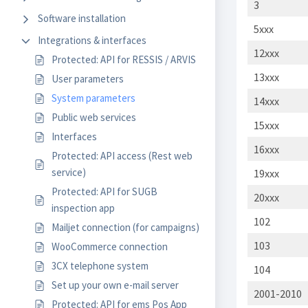
3
Software installation
5xxx
Integrations & interfaces
12xxx
Protected: API for RESSIS / ARVIS
13xxx
User parameters
System parameters
14xxx
Public web services
15xxx
Interfaces
16xxx
Protected: API access (Rest web
service)
19xxx
Protected: API for SUGB
20xxx
inspection app
102
Mailjet connection (for campaigns)
103
WooCommerce connection
3CX telephone system
104
Set up your own e-mail server
2001-2010
Protected: API for ems Pos App