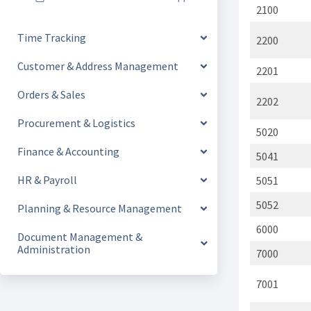
2100
Time Tracking
2200
Customer & Address Management
2201
Orders & Sales
2202
Procurement & Logistics
5020
Finance & Accounting
5041
HR & Payroll
5051
5052
Planning & Resource Management
6000
Document Management &
Administration
7000
7001