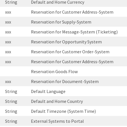
String
Default and Home Currency
xxx
Reservation for Customer Address-System
xxx
Reservation for Supply-System
xxx
Reservation for Message-System (Ticketing)
xxx
Reservation for Opportunity System
xxx
Reservation for Customer Order-System
xxx
Reservation for Customer Address-System
Reservation Goods Flow
xxx
Reservation for Document-System
String
Default Language
String
Default and Home Country
String
Default Timezone (System Time)
String
External Systems to Portal