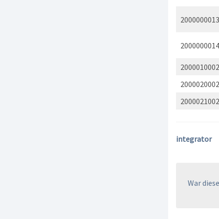
200000001
200000001
200001000
200002000
200002100
integrator
War dieser