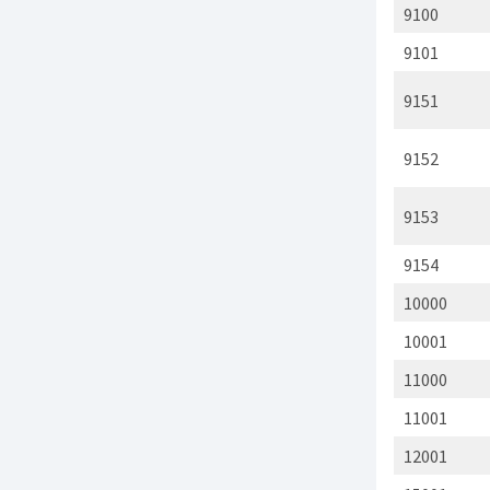
9100
9101
9151
9152
9153
9154
10000
10001
11000
11001
12001