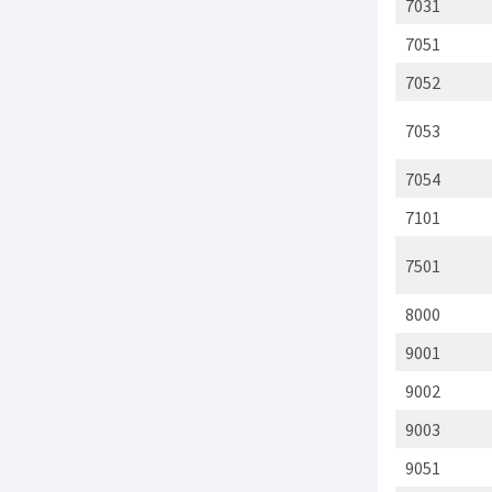
7031
7051
7052
7053
7054
7101
7501
8000
9001
9002
9003
9051