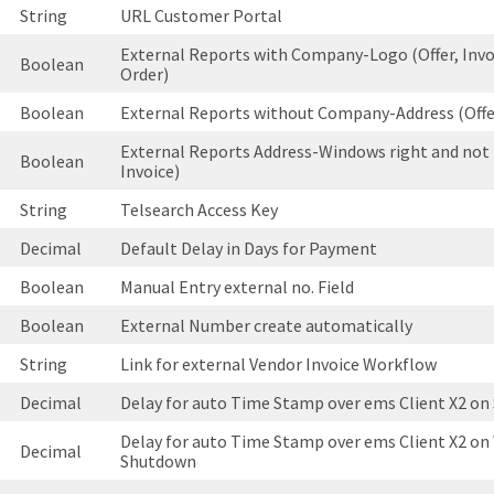
String
URL Customer Portal
External Reports with Company-Logo (Offer, Invo
Boolean
Order)
Boolean
External Reports without Company-Address (Offer
External Reports Address-Windows right and not l
Boolean
Invoice)
String
Telsearch Access Key
Decimal
Default Delay in Days for Payment
Boolean
Manual Entry external no. Field
Boolean
External Number create automatically
String
Link for external Vendor Invoice Workflow
Decimal
Delay for auto Time Stamp over ems Client X2 on 
Delay for auto Time Stamp over ems Client X2 o
Decimal
Shutdown