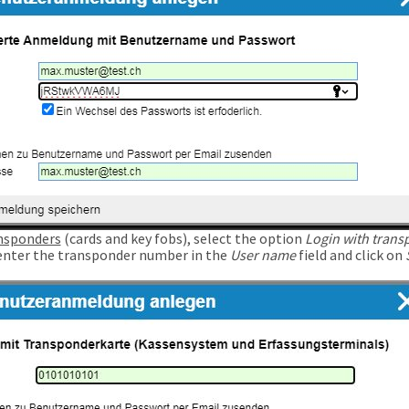
nsponders
(cards and key fobs), select the option
Login with trans
enter the transponder number in the
User name
field and click on