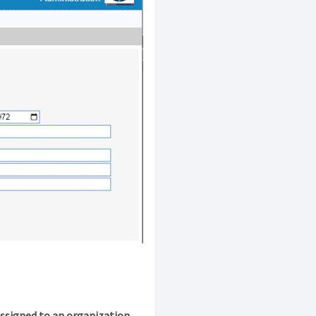
assigned to an organization