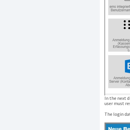
In the next 
user must re
The login dat