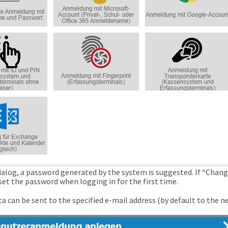
dialog, a password generated by the system is suggested. If “Chang
set the password when logging in for the first time.
a can be sent to the specified e-mail address (by default to the n