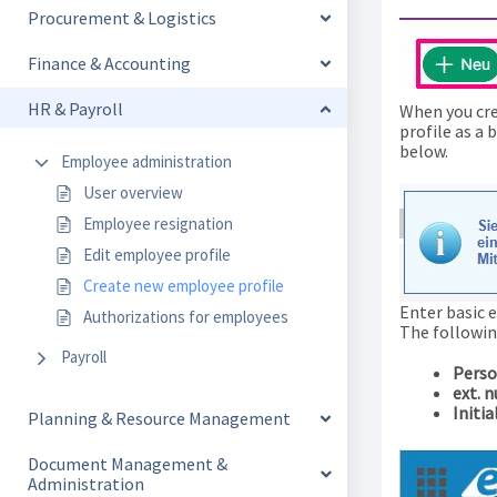
Procurement & Logistics
Finance & Accounting
HR & Payroll
When you cre
profile as a 
below.
Employee administration
User overview
Employee resignation
Edit employee profile
Create new employee profile
Enter basic 
Authorizations for employees
The followin
Payroll
Perso
ext. 
Initia
Planning & Resource Management
Document Management &
Administration