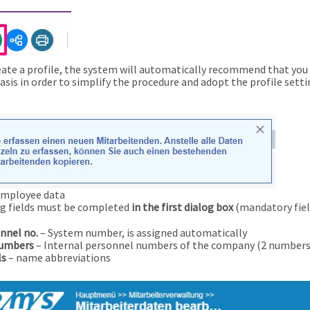
ate a profile, the system will automatically recommend that you u
basis in order to simplify the procedure and adopt the profile setti
employee data
g fields must be completed
in the first dialog box
(mandatory fiel
nnel no.
– System number, is assigned automatically
numbers
– Internal personnel numbers of the company (2 numbers 
ls
– name abbreviations