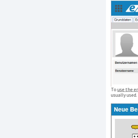
To
use the e
usually used.