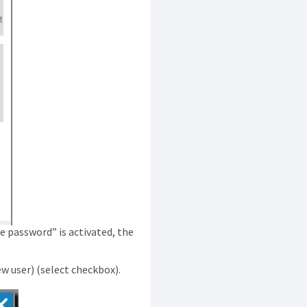
e password” is activated, the
ew user) (select checkbox).