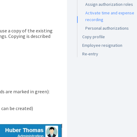
Assign authorization roles
Activate time and expense
recording
Personal authorizations
se a copy of the existing
ngs. Copying is described
Copy profile
Employee resignation
Re-entry
ds are marked in green):
can be created)