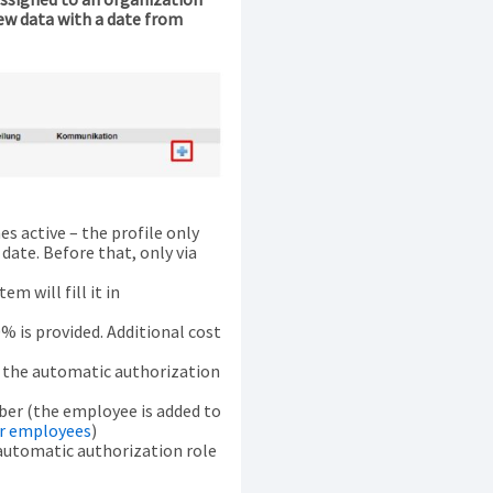
new data with a date from
 active – the profile only
ate. Before that, only via
em will fill it in
% is provided. Additional cost
o the automatic authorization
ber (the employee is added to
or employees
)
automatic authorization role