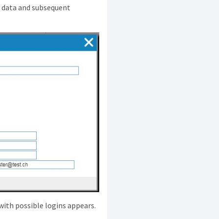
n data and subsequent
x with possible logins appears.