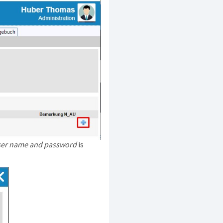
user name and password
is