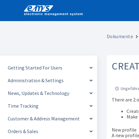
Skip
to
content
Dokumente
CREAT
Getting Started For Users
Administration & Settings
Ungefähre
News, Updates & Technology
There are 2 
Time Tracking
Creat
Make a
Customer & Address Management
New profile
Orders & Sales
A new profil