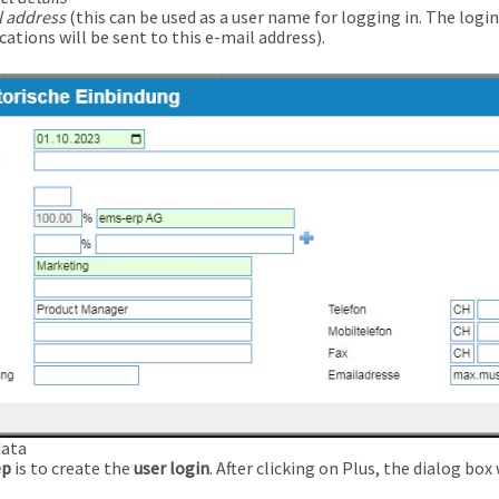
l address
(this can be used as a user name for logging in. The logi
cations will be sent to this e-mail address).
data
ep
is to create the
user login
. After clicking on Plus, the dialog bo