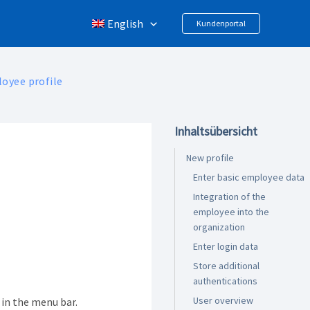
English
Kundenportal
oyee profile
Inhaltsübersicht
New profile
Enter basic employee data
Integration of the
employee into the
organization
Enter login data
Store additional
authentications
User overview
in the menu bar.