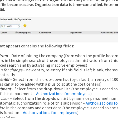
rofile become active. Organization data is time-controlled. Enter 
id.
hat appears contains the following fields:
 from
– Date of joining the company (from when the profile becomes
rs in the simple search of the employee administration from this d
ced search and by activating inactive employees)
n for change
– new entry, re-entry. If this field is left blank, the syst
atically.
center
– Select from the drop-down list (by default, an entry of 100
s can also be added with a plus to split the cost centers)
tment
– Select from the drop-down list (the employee is added t
of this department –
Authorizations for employees
)
visor
– Select from the drop-down list by name or personnel num
utomatic authorization role of this supervisor –
Authorizations f
ion
in the company and other data (the employee is added to the 
is function –
Authorizations for employees
)
t details