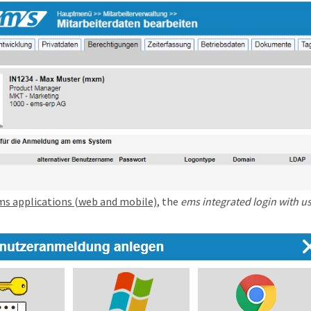
ms applications (web and mobile)
, the
ems integrated login with 