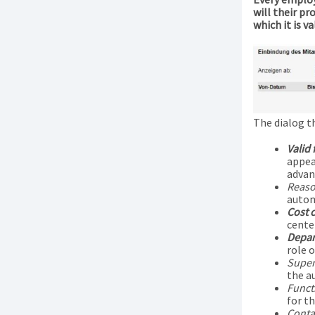
will their p
which it is val
The dialog t
Valid
appea
advan
Reaso
autom
Cost 
center
Depar
role 
Super
the a
Funct
for th
Contac