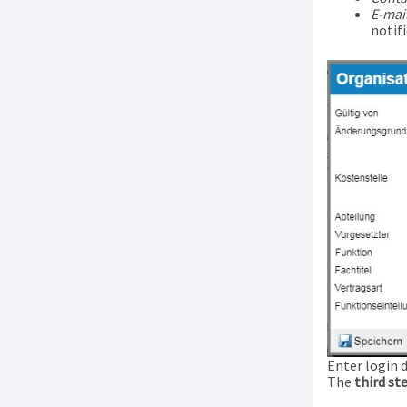
E-mai
notifi
Enter login 
The
third st