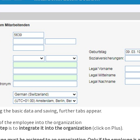
g the basic data and saving, further tabs appear.
of the employee into the organization
step
is to
integrate it into the organization
(click on Plus).
ee must be assigned to an organization. Only if the employee is 