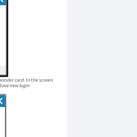
ponder card.
In the screen
Save new login
.