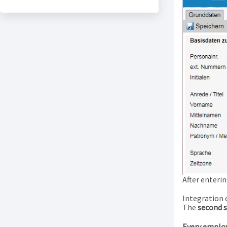
After enterin
Integration 
The
second 
Every employ