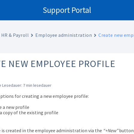
Support Portal
HR & Payroll
Employee administration
Create new empl
E NEW EMPLOYEE PROFILE
 Lesedauer: 7 min lesedauer
options for creating a new employee profile:
e a new profile
 copy of the existing profile
e is created in the employee administration via the
“+New”
button 