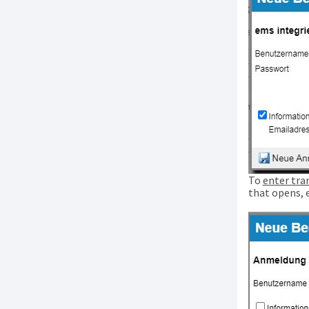
To
enter tra
that opens, 