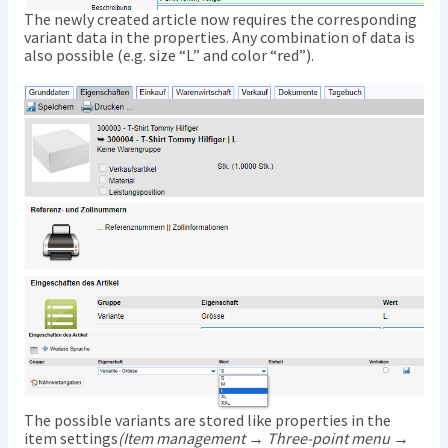
The newly created article now requires the corresponding
variant data in the properties. Any combination of data is
also possible (e.g. size “L” and color “red”).
The possible variants are stored like properties in the
item settings
(Item management → Three-point menu →