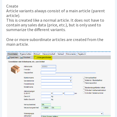
Create
Article variants always consist of a main article (parent
article).
This is created like a normal article. It does not have to
contain any sales data (price, etc.), but is only used to
summarize the different variants.
One or more subordinate articles are created from the
main article.