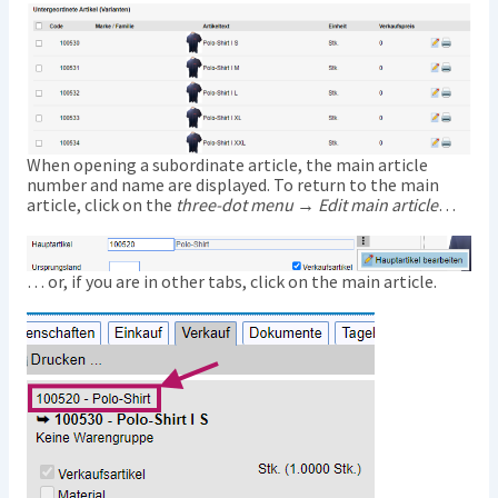
When opening a subordinate article, the main article
number and name are displayed. To return to the main
article, click on the
three-dot menu → Edit main article
…
… or, if you are in other tabs, click on the main article.