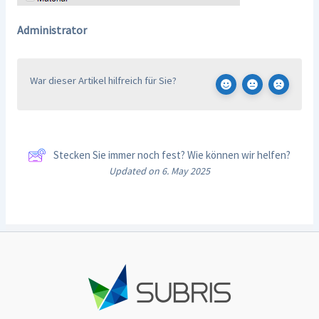
Administrator
War dieser Artikel hilfreich für Sie?
Stecken Sie immer noch fest? Wie können wir helfen?
Updated on 6. May 2025