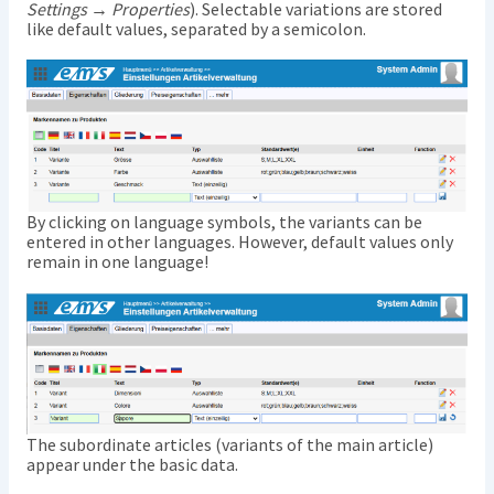
Settings → Properties
). Selectable variations are stored
like default values, separated by a semicolon.
By clicking on language symbols, the variants can be
entered in other languages. However, default values only
remain in one language!
The subordinate articles (variants of the main article)
appear under the basic data.