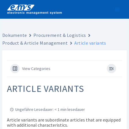
Skip
to
content
Dokumente
Procurement & Logistics
Product & Article Management
Article variants
View Categories
ARTICLE VARIANTS
Ungefähre Lesedauer: < 1 min lesedauer
Article variants are subordinate articles that are equipped
with additional characteristics.